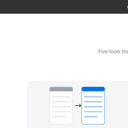
Five tools th