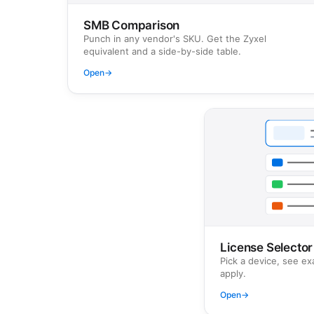
SMB Comparison
Punch in any vendor's SKU. Get the Zyxel
equivalent and a side-by-side table.
Open
→
License Selector
Pick a device, see ex
apply.
Open
→