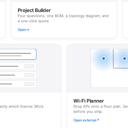
Project Builder
Four questions, one BOM, a topology diagram, and
a one-click quote.
Open
→
Wi-Fi Planner
actly which license SKUs
Drop APs onto a floor plan. S
before you ship.
Open external
↗