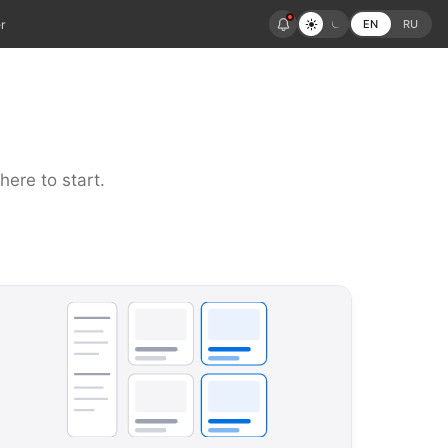
r
EN
RU
here to start.