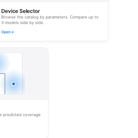
Device Selector
Browse the catalog by parameters. Compare up to
3 models side by side.
Open
→
ee predicted coverage