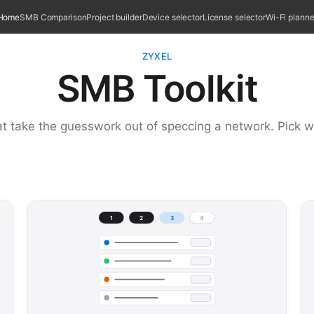
Home
SMB Comparison
Project builder
Device selector
License selector
Wi-Fi planne
ZYXEL
SMB Toolkit
at take the guesswork out of speccing a network. Pick w
1
2
3
4